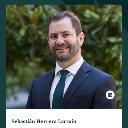
Sebastián Herrera Larraín