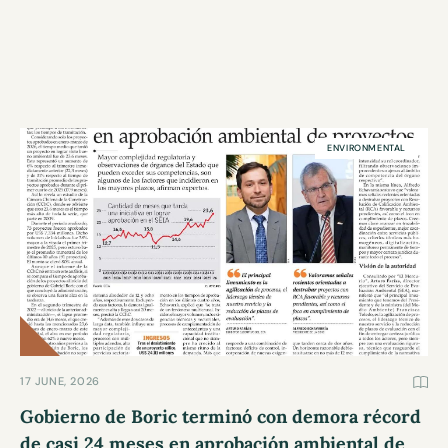
ENVIRONMENTAL
17 JUNE, 2026
Gobierno de Boric terminó con demora récord
de casi 24 meses en aprobación ambiental de