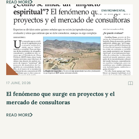
READ MORE
ENVIRONMENTAL
17 JUNE, 2026
El fenómeno que surge en proyectos y el
mercado de consultoras
READ MORE