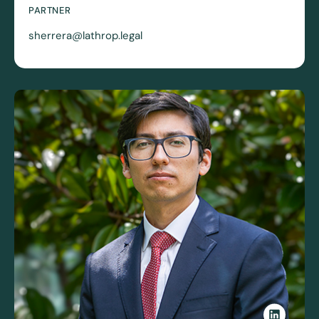
PARTNER
sherrera@lathrop.legal