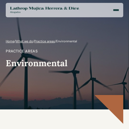
Home
/
What we do
/
Practice areas
/
Environmental
PRACTICE AREAS
Environmental