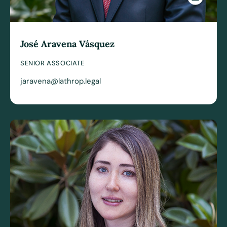
José Aravena Vásquez
SENIOR ASSOCIATE
jaravena@lathrop.legal