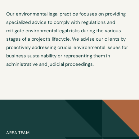
Our environmental legal practice focuses on providing
specialized advice to comply with regulations and
mitigate environmental legal risks during the various
stages of a project’s lifecycle. We advise our clients by
proactively addressing crucial environmental issues for
business sustainability or representing them in
administrative and judicial proceedings.
AREA TEAM