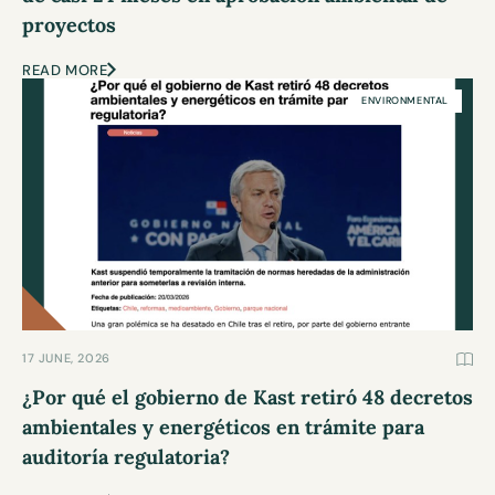
proyectos
READ MORE
ENVIRONMENTAL
17 JUNE, 2026
¿Por qué el gobierno de Kast retiró 48 decretos
ambientales y energéticos en trámite para
auditoría regulatoria?