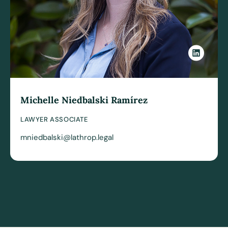
Michelle Niedbalski Ramírez
LAWYER ASSOCIATE
mniedbalski@lathrop.legal