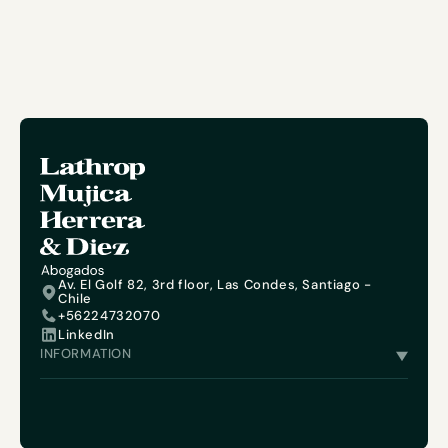
Av. El Golf 82, 3rd floor, Las Condes, Santiago -
Chile
+56224732070
LinkedIn
INFORMATION