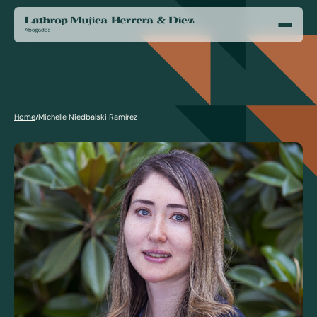
Home
/
Michelle Niedbalski Ramírez