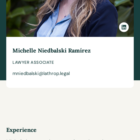
Michelle Niedbalski Ramírez
LAWYER ASSOCIATE
mniedbalski@lathrop.legal
Experience