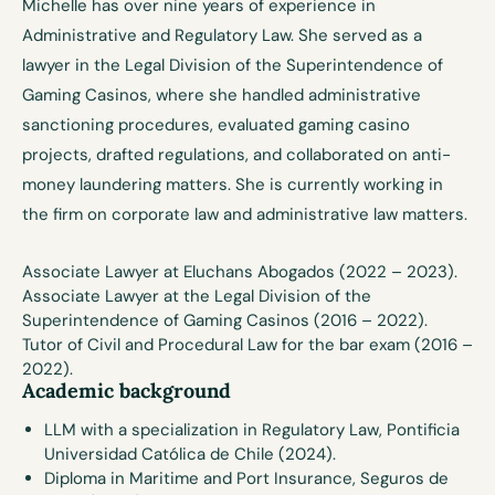
Michelle has over nine years of experience in
Administrative and Regulatory Law. She served as a
lawyer in the Legal Division of the Superintendence of
Gaming Casinos, where she handled administrative
sanctioning procedures, evaluated gaming casino
projects, drafted regulations, and collaborated on anti-
money laundering matters. She is currently working in
the firm on corporate law and administrative law matters.
Associate Lawyer at
Eluchans Abogados (2022 – 2023).
Associate Lawyer at the Legal Division of the
Superintendence of Gaming Casinos (2016 – 2022).
Tutor of Civil and Procedural Law for the bar exam (2016 –
2022).
Academic background
LLM with a specialization in Regulatory Law, Pontificia
Universidad Católica de Chile (2024).
Diploma in Maritime and Port Insurance, Seguros de