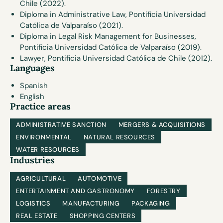
Chile (2022).
Diploma in Administrative Law, Pontificia Universidad
Católica de Valparaíso (2021).
Diploma in Legal Risk Management for Businesses,
Pontificia Universidad Católica de Valparaíso (2019).
Lawyer, Pontificia Universidad Católica de Chile (2012).
Languages
Spanish
English
Practice areas
ADMINISTRATIVE SANCTION
MERGERS & ACQUISITIONS
ENVIRONMENTAL
NATURAL RESOURCES
WATER RESOURCES
Industries
AGRICULTURAL
AUTOMOTIVE
ENTERTAINMENT AND GASTRONOMY
FORESTRY
LOGISTICS
MANUFACTURING
PACKAGING
REAL ESTATE
SHOPPING CENTERS