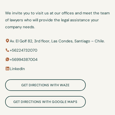
We invite you to visit us at our offices and meet the team
of lawyers who will provide the legal assistance your
company needs.
Av. El Golf 82, 3rd floor, Las Condes, Santiago – Chile.
+56224732070
+56994387004
LinkedIn
GET DIRECTIONS WITH WAZE
GET DIRECTIONS WITH GOOGLE MAPS