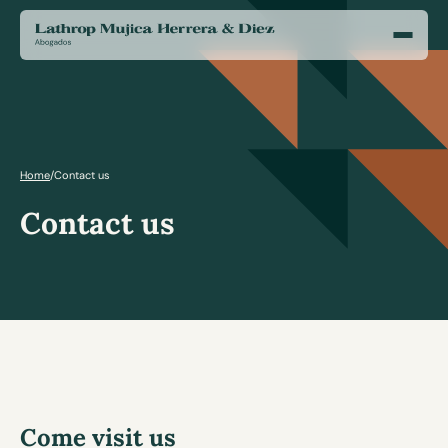
Home
/
Contact us
Contact us
Come visit us