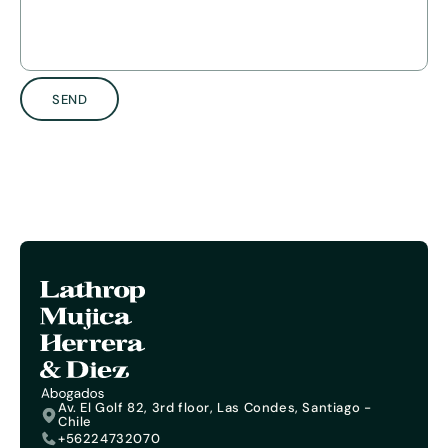
SEND
Av. El Golf 82, 3rd floor, Las Condes, Santiago -
Chile
+56224732070