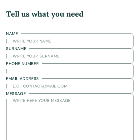
Tell us what you need
NAME
SURNAME
PHONE NUMBER
EMAIL ADDRESS
MESSAGE