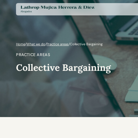
Home
/
What we do
/
Practice areas
/
Collective Bargaining
PRACTICE AREAS
Collective Bargaining