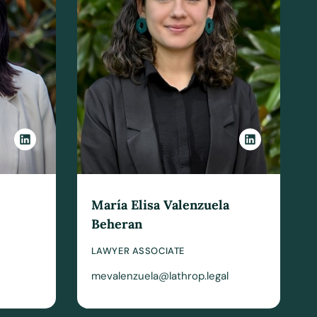
María Elisa Valenzuela
Beheran
LAWYER ASSOCIATE
mevalenzuela@lathrop.legal