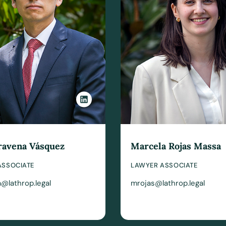
ravena Vásquez
Marcela Rojas Massa
ASSOCIATE
LAWYER ASSOCIATE
@lathrop.legal
mrojas@lathrop.legal