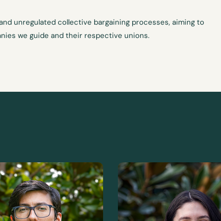
 and unregulated collective bargaining processes, aiming to
nies we guide and their respective unions.