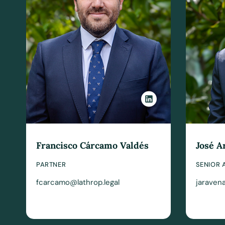
Francisco Cárcamo Valdés
José A
PARTNER
SENIOR 
fcarcamo@lathrop.legal
jaravena