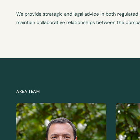
We provide strategic and legal advice in both regulated
maintain collaborative relationships between the compa
AREA TEAM