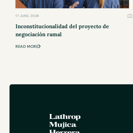
17 JUNE, 2026
Inconstitucionalidad del proyecto de
negociación ramal
READ MORE