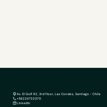
Av. El Golf 82, 3rd floor, Las Condes, Santiago - Chile
+56224732070
LinkedIn