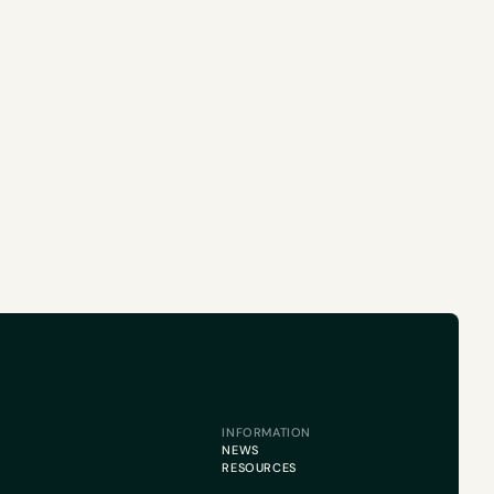
INFORMATION
NEWS
RESOURCES