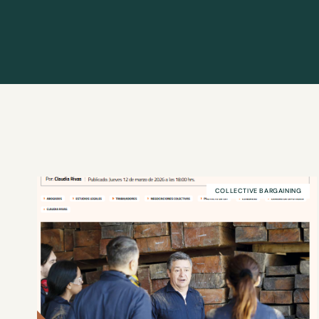
COLLECTIVE BARGAINING