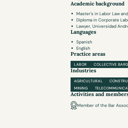
Academic background
Master's in Labor Law and
Diploma in Corporate Lab
Lawyer, Universidad André
Languages
Spanish
English
Practice areas
LABOR
COLLECTIVE BAR
Industries
AGRICULTURAL
CONSTRU
MINING
TELECOMMUNICA
Activities and member
Member of the Bar Assoc