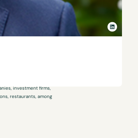
 at Lathrop Mujica Herrera &
tigation and collective
e has advised companies in
cturers, fast food chains,
anies, investment firms,
tions, restaurants, among