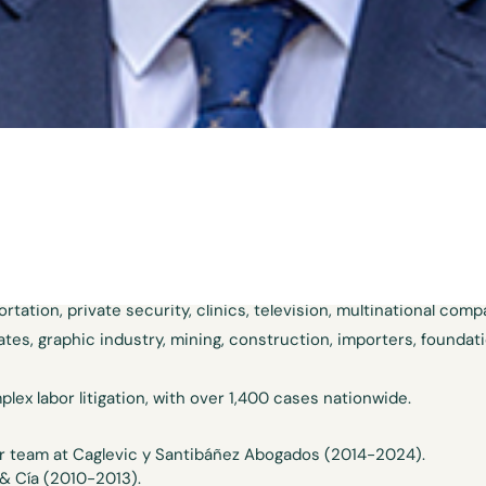
e labor and collective law team and the dispute resolution team
 his professional practice on labor law, arbitration and civil li
ears of experience developing his skills in employer defense. H
itality, retail, renewable energy, fire departments, food manufa
tation, private security, clinics, television, multinational comp
gates, graphic industry, mining, construction, importers, founda
plex labor litigation, with over 1,400 cases nationwide.
or team at Caglevic y Santibáñez Abogados (2014-2024).
& Cía (2010-2013).