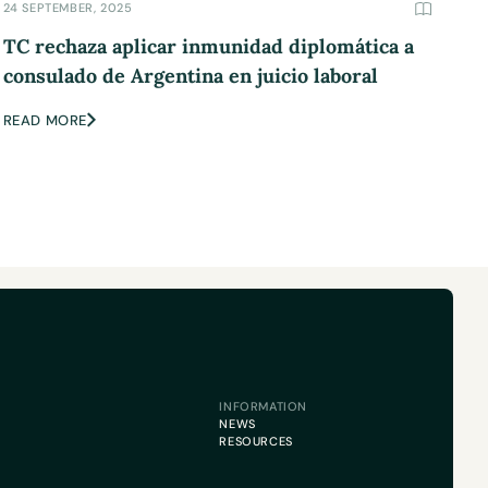
24 SEPTEMBER, 2025
TC rechaza aplicar inmunidad diplomática a
consulado de Argentina en juicio laboral
READ MORE
INFORMATION
NEWS
RESOURCES