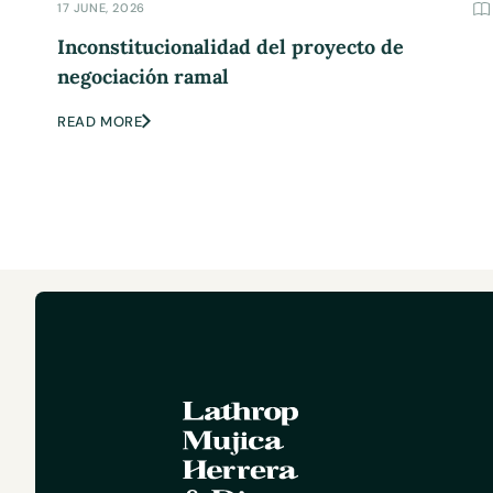
17 JUNE, 2026
Inconstitucionalidad del proyecto de
negociación ramal
READ MORE