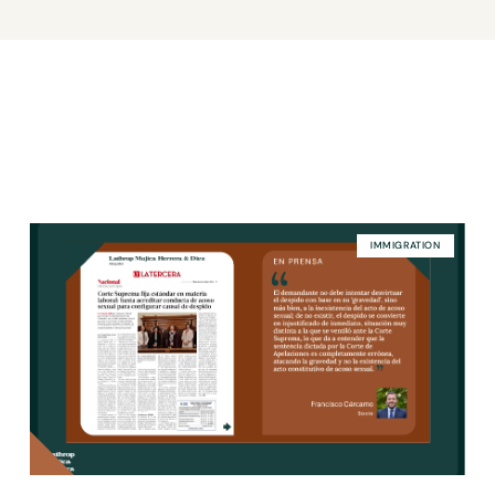
IMMIGRATION