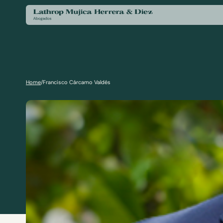
Home
/
Francisco Cárcamo Valdés