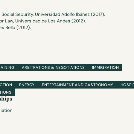
 Social Security, Universidad Adolfo Ibáñez (2017).
or Law, Universidad de Los Andes (2012).
s Bello (2012).
GAINING
ARBITRATIONS & NEGOTIATIONS
IMMIGRATION
CTION
ENERGY
ENTERTAINMENT AND GASTRONOMY
HOSPI
TIONS
ships
iation