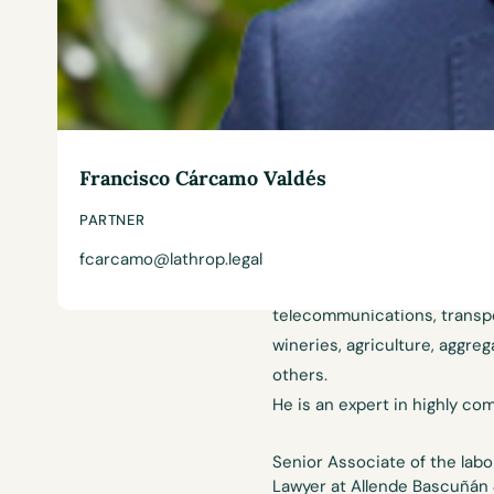
Experience
Francisco Cárcamo Valdés
Francisco is in charge of th
PARTNER
Diez Abogados. He has focused
bargaining. He has over 15 y
fcarcamo@lathrop.legal
various sectors, such as hosp
telecommunications, transpor
wineries, agriculture, aggre
others.
He is an expert in highly com
Senior Associate of the lab
Lawyer at Allende Bascuñán 