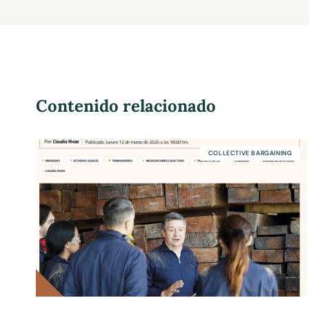
Contenido relacionado
COLLECTIVE BARGAINING