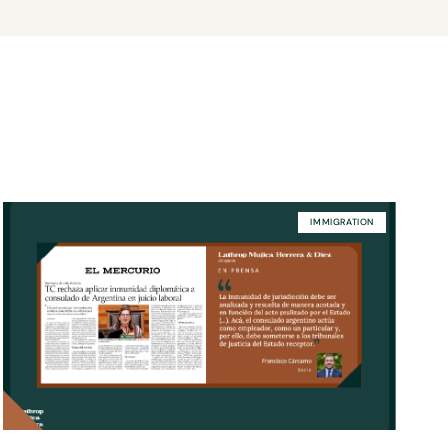
IMMIGRATION