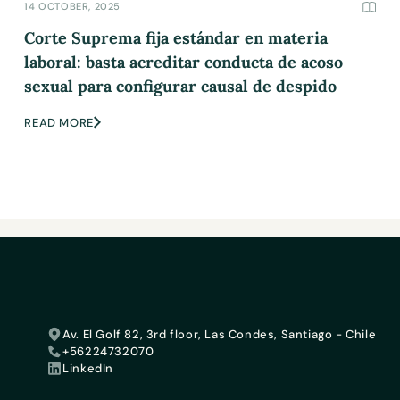
14 OCTOBER, 2025
Corte Suprema fija estándar en materia
laboral: basta acreditar conducta de acoso
sexual para configurar causal de despido
READ MORE
Av. El Golf 82, 3rd floor, Las Condes, Santiago - Chile
+56224732070
LinkedIn