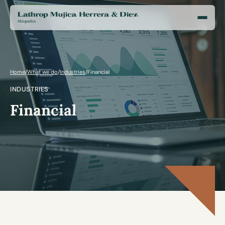
Home
/
What we do
/
Industries
/
Financial
INDUSTRIES
Financial