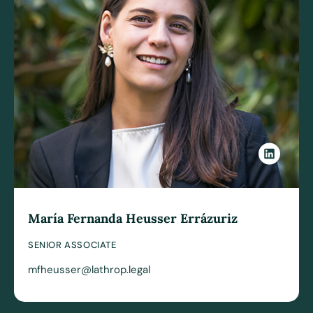
María Fernanda Heusser Errázuriz
SENIOR ASSOCIATE
mfheusser@lathrop.legal