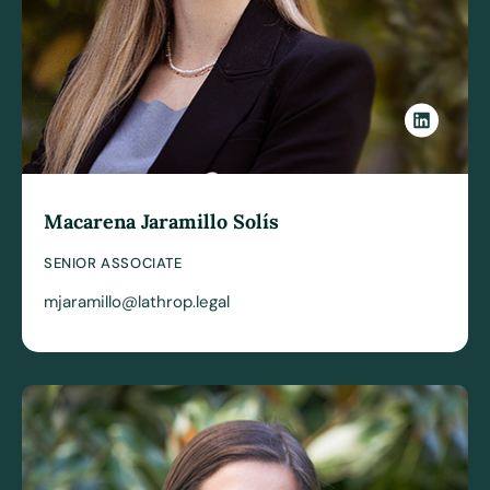
Macarena Jaramillo Solís
SENIOR ASSOCIATE
mjaramillo@lathrop.legal