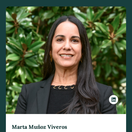
Marta Muñoz Viveros