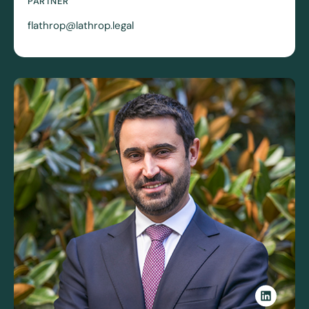
PARTNER
flathrop@lathrop.legal