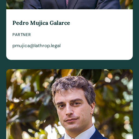
Pedro Mujica Galarce
PARTNER
pmujica@lathrop.legal