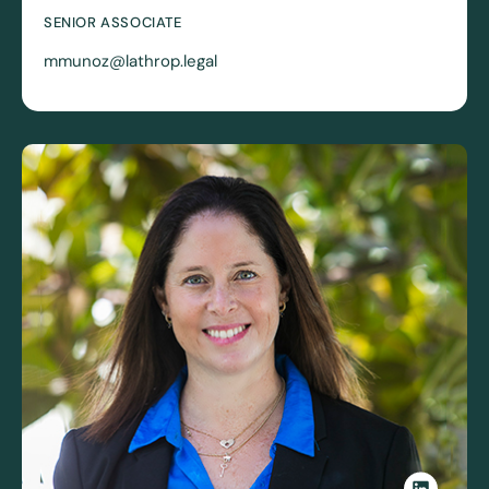
SENIOR ASSOCIATE
mmunoz@lathrop.legal