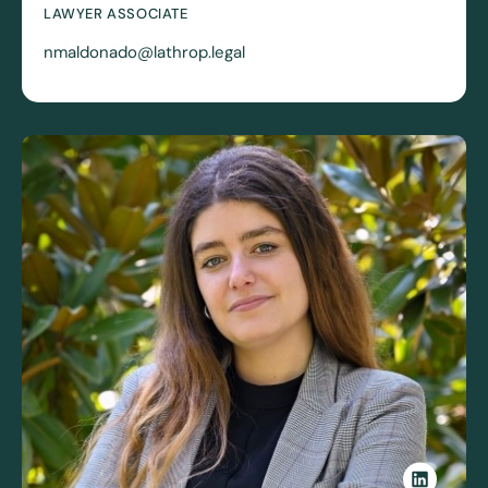
LAWYER ASSOCIATE
nmaldonado@lathrop.legal