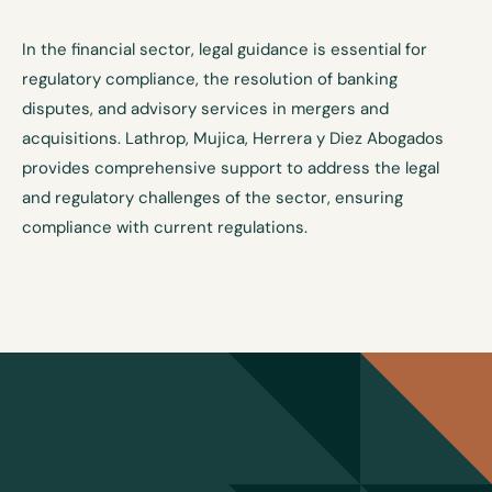
In the financial sector, legal guidance is essential for
regulatory compliance, the resolution of banking
disputes, and advisory services in mergers and
acquisitions. Lathrop, Mujica, Herrera y Diez Abogados
provides comprehensive support to address the legal
and regulatory challenges of the sector, ensuring
compliance with current regulations.