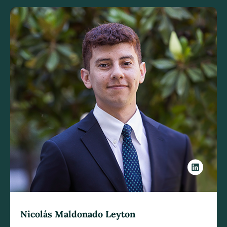
Nicolás Maldonado Leyton