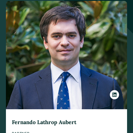
Fernando Lathrop Aubert