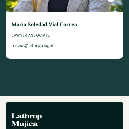
María Soledad Vial Correa
LAWYER ASSOCIATE
msvial@lathrop.legal