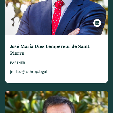
José María Diez Lempereur de Saint
Pierre
PARTNER
jmdiez@lathrop.legal