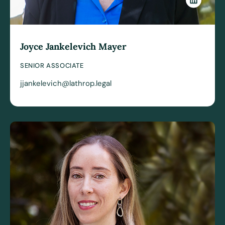
Joyce Jankelevich Mayer
SENIOR ASSOCIATE
jjankelevich@lathrop.legal