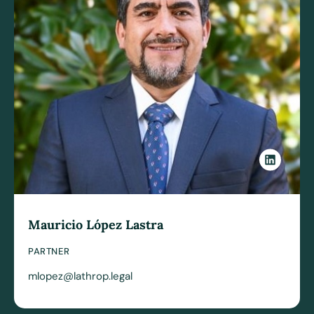
Mauricio López Lastra
PARTNER
mlopez@lathrop.legal