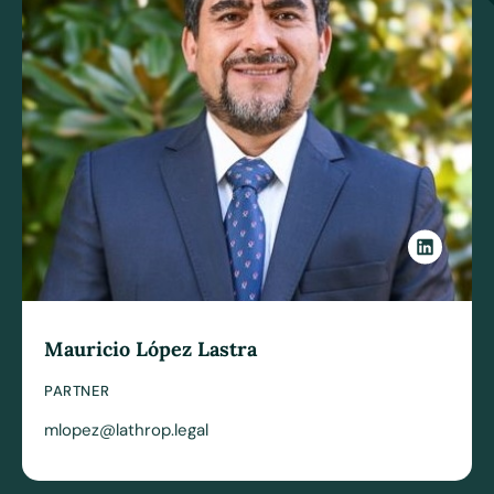
Mauricio López Lastra
PARTNER
mlopez@lathrop.legal