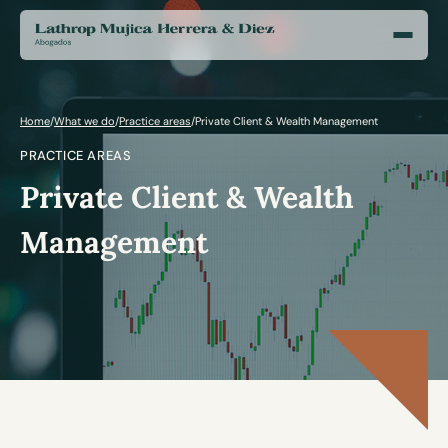
Home
/
What we do
/
Practice areas
/
Private Client & Wealth Management
PRACTICE AREAS
Private Client & Wealth
Management