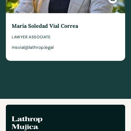
María Soledad Vial Correa
LAWYER ASSOCIATE
msvial@lathrop.legal