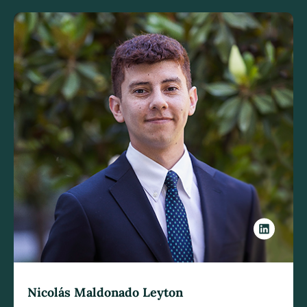
Nicolás Maldonado Leyton