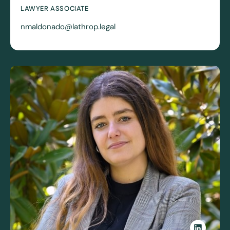
LAWYER ASSOCIATE
nmaldonado@lathrop.legal