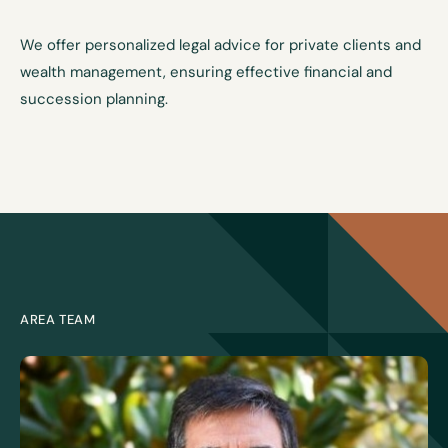
We offer personalized legal advice for private clients and
wealth management, ensuring effective financial and
succession planning.
AREA TEAM